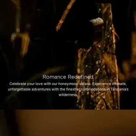
Romance Redefined
Celebrate your love with our honeymoon safaris. Experience intimate,
unforgettable adventures with the finest accommodations in Tanzania’s
wilderness.