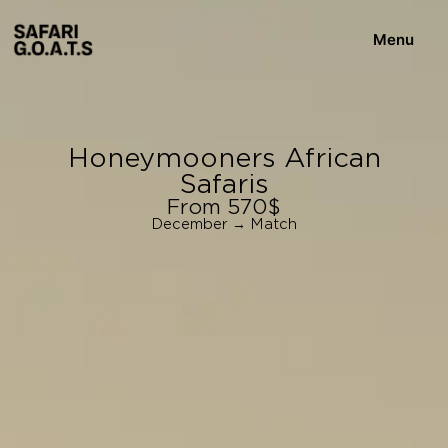
Menu
Honeymooners African
Safaris
From 570$
December → Match